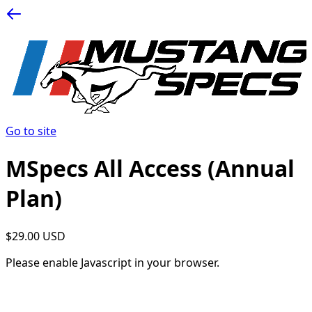
Go to site
MSpecs All Access (Annual
Plan)
$29.00 USD
Please enable Javascript in your browser.